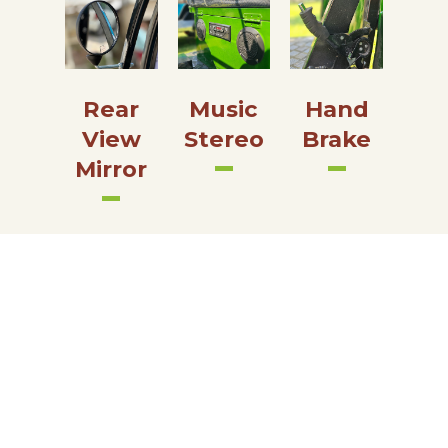
Rear
Music
Hand
View
Stereo
Brake
Mirror