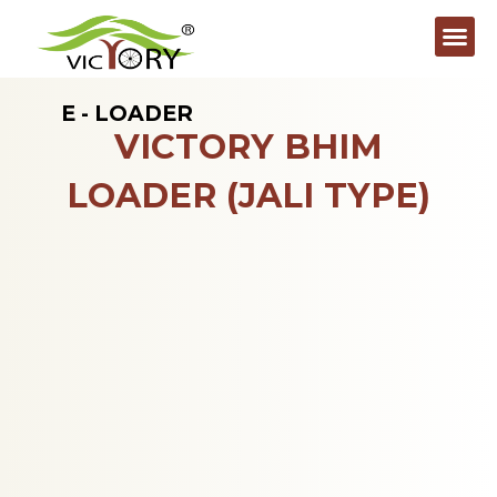
E - LOADER
VICTORY BHIM
LOADER (JALI TYPE)