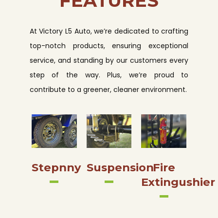
FEATURES
At Victory L5 Auto, we’re dedicated to crafting
top-notch products, ensuring exceptional
service, and standing by our customers every
step of the way. Plus, we’re proud to
contribute to a greener, cleaner environment.
Stepnny
Suspension
Fire
Extingushier