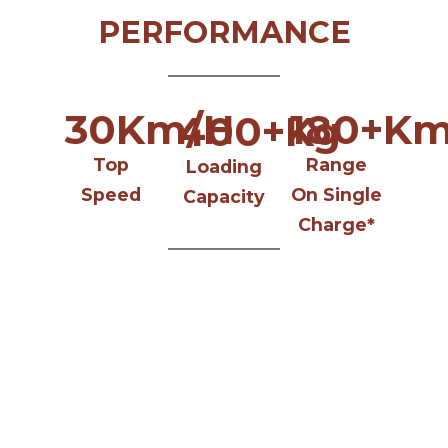
PERFORMANCE
30
Km/H
180
+Km
400
+Kg
Top
Range
Loading
Speed
On Single
Capacity
Charge*