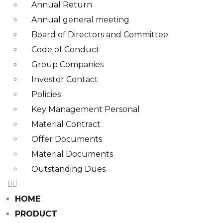
Annual Return
Annual general meeting
Board of Directors and Committee​
Code of Conduct
Group Companies
Investor Contact
Policies
Key Management Personal
Material Contract
Offer Documents
Material Documents
Outstanding Dues
HOME
PRODUCT