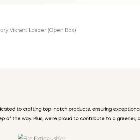
dicated to crafting top-notch products, ensuring exceptional
p of the way. Plus, we’re proud to contribute to a greener, 