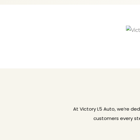
At Victory L5 Auto, we’re de
customers every ste