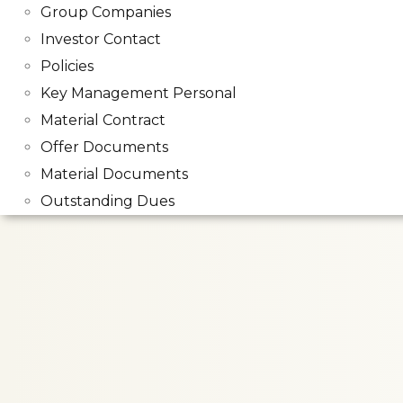
Group Companies
Investor Contact
Policies
Key Management Personal
Material Contract
Offer Documents
Material Documents
Outstanding Dues