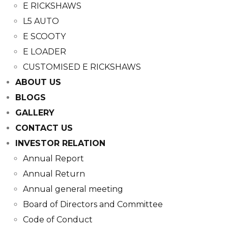
E RICKSHAWS
L5 AUTO
E SCOOTY
E LOADER
CUSTOMISED E RICKSHAWS
ABOUT US
BLOGS
GALLERY
CONTACT US
INVESTOR RELATION
Annual Report
Annual Return
Annual general meeting
Board of Directors and Committee​
Code of Conduct