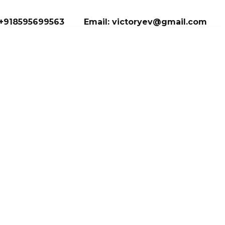
+918595699563
Email: victoryev@gmail.com