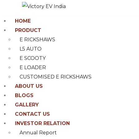
HOME
PRODUCT
E RICKSHAWS
L5 AUTO
E SCOOTY
E LOADER
CUSTOMISED E RICKSHAWS
ABOUT US
BLOGS
GALLERY
CONTACT US
INVESTOR RELATION
Annual Report