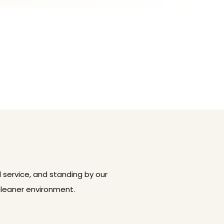
 service, and standing by our
cleaner environment.