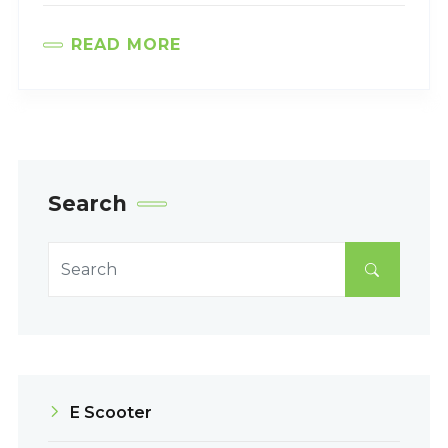
READ MORE
Search
E Scooter