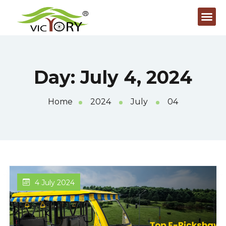
Day:
July 4, 2024
Home
2024
July
04
4 July 2024