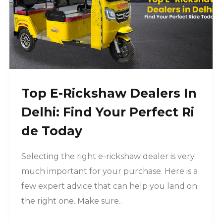
Top E-Rickshaw Dealers In
Delhi: Find Your Perfect Ri
De Today
Selecting the right e-rickshaw dealer is very
much important for your purchase. Here is a
few expert advice that can help you land on
the right one. Make sure..