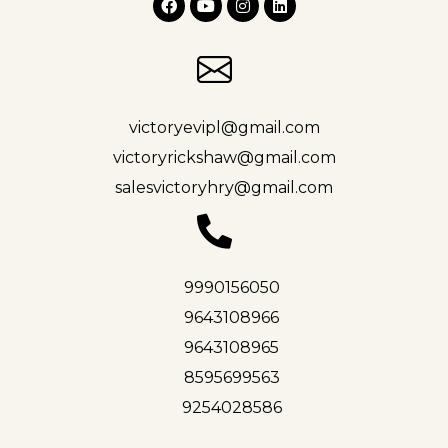
victoryevipl@gmail.com
victoryrickshaw@gmail.com
salesvictoryhry@gmail.com
9990156050
9643108966
9643108965
8595699563
9254028586