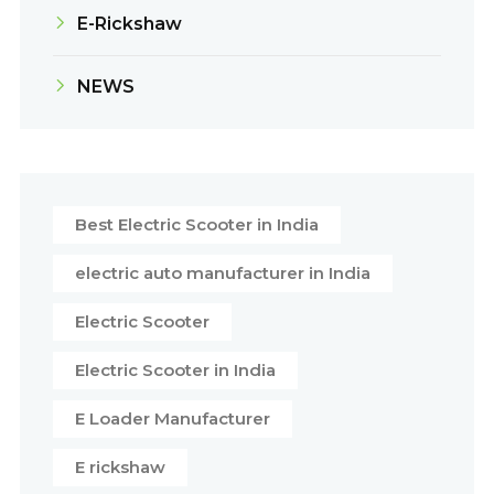
E-Rickshaw
NEWS
Best Electric Scooter in India
electric auto manufacturer in India
Electric Scooter
Electric Scooter in India
E Loader Manufacturer
E rickshaw