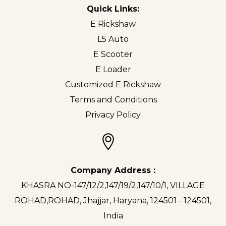
Quick Links:
E Rickshaw
L5 Auto
E Scooter
E Loader
Customized E Rickshaw
Terms and Conditions
Privacy Policy
Company Address :
KHASRA NO-147/12/2,147/19/2,147/10/1, VILLAGE
ROHAD,ROHAD, Jhajjar, Haryana, 124501 - 124501,
India