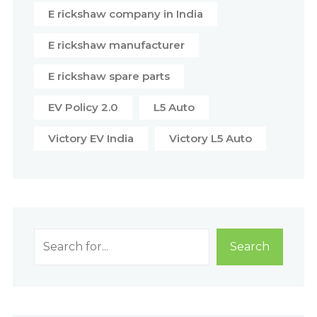
E rickshaw company in India
E rickshaw manufacturer
E rickshaw spare parts
EV Policy 2.0
L5 Auto
Victory EV India
Victory L5 Auto
Search