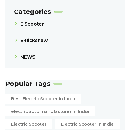
Categories
E Scooter
E-Rickshaw
NEWS
Popular Tags
Best Electric Scooter in India
electric auto manufacturer in India
Electric Scooter
Electric Scooter in India