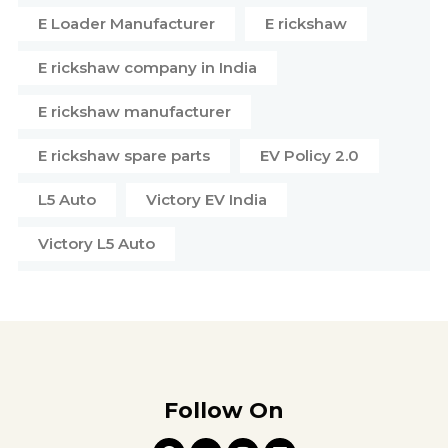
E Loader Manufacturer
E rickshaw
E rickshaw company in India
E rickshaw manufacturer
E rickshaw spare parts
EV Policy 2.0
L5 Auto
Victory EV India
Victory L5 Auto
Follow On