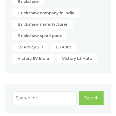
E rickshaw
E rickshaw company in India
E rickshaw manufacturer
E rickshaw spare parts
EV Policy 2.0
L5 Auto
Victory EV India
Victory L5 Auto
Search