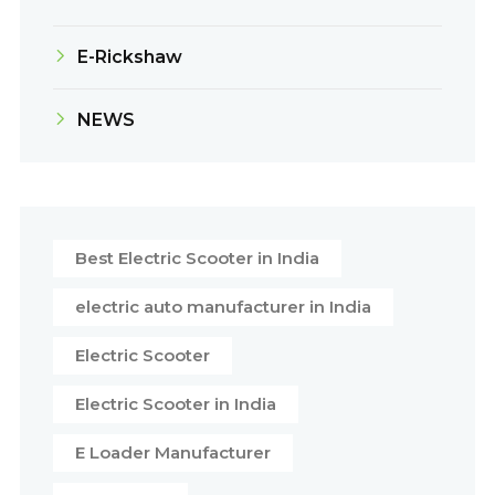
E-Rickshaw
NEWS
Best Electric Scooter in India
electric auto manufacturer in India
Electric Scooter
Electric Scooter in India
E Loader Manufacturer