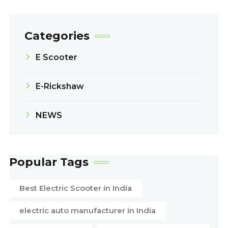
Categories
E Scooter
E-Rickshaw
NEWS
Popular Tags
Best Electric Scooter in India
electric auto manufacturer in India