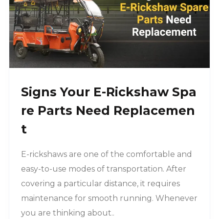
Signs Your E-Rickshaw Spa
Re Parts Need Replacemen
T
E-rickshaws are one of the comfortable and
easy-to-use modes of transportation. After
covering a particular distance, it requires
maintenance for smooth running. Whenever
you are thinking about..