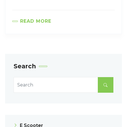
READ MORE
Search
E Scooter