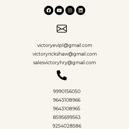
victoryevipl@gmail.com
victoryrickshaw@gmail.com
salesvictoryhry@gmail.com
9990156050
9643108966
9643108965
8595699563
9254028586