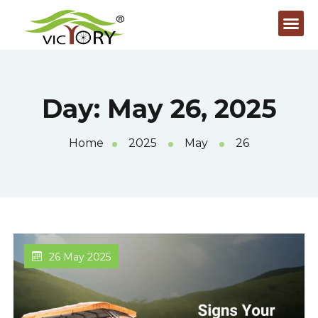
Day:
May 26, 2025
Home
2025
May
26
26 May 2025