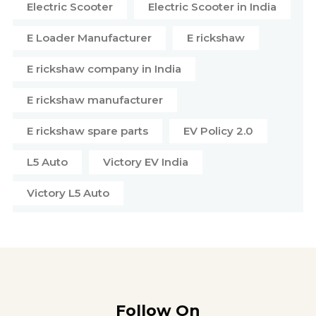
Electric Scooter
Electric Scooter in India
E Loader Manufacturer
E rickshaw
E rickshaw company in India
E rickshaw manufacturer
E rickshaw spare parts
EV Policy 2.0
L5 Auto
Victory EV India
Victory L5 Auto
Follow On