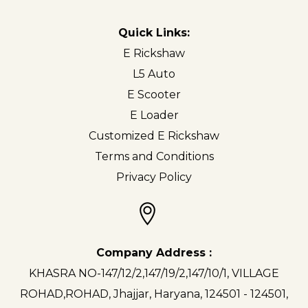
Quick Links:
E Rickshaw
L5 Auto
E Scooter
E Loader
Customized E Rickshaw
Terms and Conditions
Privacy Policy
Company Address :
KHASRA NO-147/12/2,147/19/2,147/10/1, VILLAGE
ROHAD,ROHAD, Jhajjar, Haryana, 124501 - 124501,